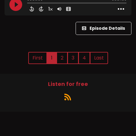
Episode Details
First
1
2
3
4
Last
Listen for free