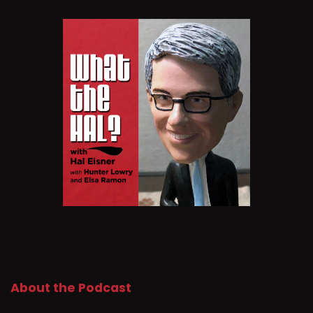
About the Podcast