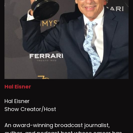
Hal Eisner
Hal Eisner
Show Creator/Host
An award-winning broadcast journalist,