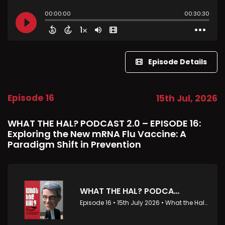
Episode Details
Episode 16
15th Jul, 2026
WHAT THE HAL? PODCAST 2.0 – EPISODE 16:
Exploring the New mRNA Flu Vaccine: A
Paradigm Shift in Prevention