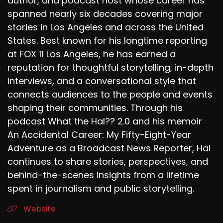
author, and podcast host whose career has
spanned nearly six decades covering major
stories in Los Angeles and across the United
States. Best known for his longtime reporting
at FOX 11 Los Angeles, he has earned a
reputation for thoughtful storytelling, in-depth
interviews, and a conversational style that
connects audiences to the people and events
shaping their communities. Through his
podcast What the Hal?? 2.0 and his memoir
An Accidental Career: My Fifty-Eight-Year
Adventure as a Broadcast News Reporter, Hal
continues to share stories, perspectives, and
behind-the-scenes insights from a lifetime
spent in journalism and public storytelling.
Website