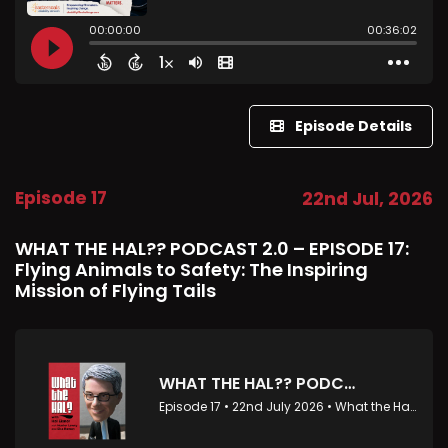
Episode Details
Episode 17
22nd Jul, 2026
WHAT THE HAL?? PODCAST 2.0 – EPISODE 17:
Flying Animals to Safety: The Inspiring
Mission of Flying Tails