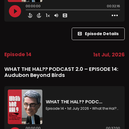
Episode Details
Episode 14
1st Jul, 2026
WHAT THE HAL?? PODCAST 2.0 – EPISODE 14:
Audubon Beyond Birds