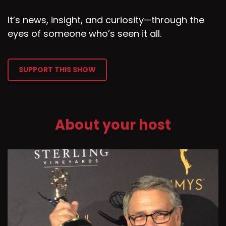
It’s news, insight, and curiosity—through the
eyes of someone who’s seen it all.
SUPPORT THIS SHOW
About your host