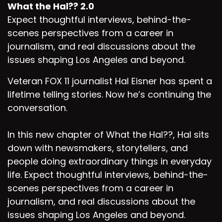
What the Hal?? 2.0
Expect thoughtful interviews, behind-the-
scenes perspectives from a career in
journalism, and real discussions about the
issues shaping Los Angeles and beyond.
Veteran FOX 11 journalist Hal Eisner has spent a
lifetime telling stories. Now he’s continuing the
conversation.
In this new chapter of What the Hal??, Hal sits
down with newsmakers, storytellers, and
people doing extraordinary things in everyday
life. Expect thoughtful interviews, behind-the-
scenes perspectives from a career in
journalism, and real discussions about the
issues shaping Los Angeles and beyond.