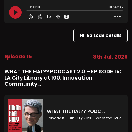
Episode Details
Episode 15
8th Jul, 2026
WHAT THE HAL?? PODCAST 2.0 – EPISODE 15:
LA City Library at 100: Innovation,
Community...