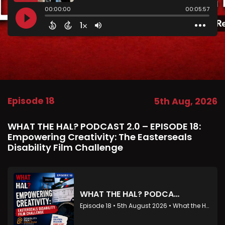
Episode 18
5th Aug, 2026
WHAT THE HAL? PODCAST 2.0 – EPISODE 18:
Empowering Creativity: The Easterseals
Disability Film Challenge