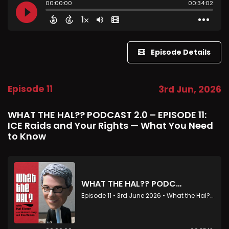
Episode Details
Episode 11
3rd Jun, 2026
WHAT THE HAL?? PODCAST 2.0 – EPISODE 11:
ICE Raids and Your Rights — What You Need
to Know