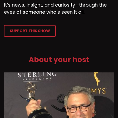
It’s news, insight, and curiosity—through the
eyes of someone who’s seen it all.
SUPPORT THIS SHOW
About your host