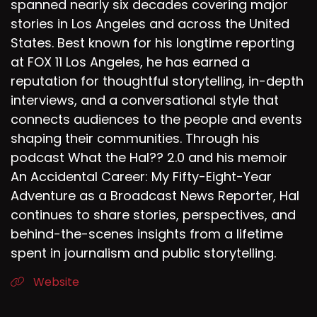
spanned nearly six decades covering major
stories in Los Angeles and across the United
States. Best known for his longtime reporting
at FOX 11 Los Angeles, he has earned a
reputation for thoughtful storytelling, in-depth
interviews, and a conversational style that
connects audiences to the people and events
shaping their communities. Through his
podcast What the Hal?? 2.0 and his memoir
An Accidental Career: My Fifty-Eight-Year
Adventure as a Broadcast News Reporter, Hal
continues to share stories, perspectives, and
behind-the-scenes insights from a lifetime
spent in journalism and public storytelling.
Website