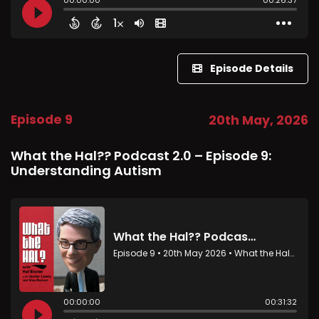
Episode Details
Episode 9
20th May, 2026
What the Hal?? Podcast 2.0 – Episode 9:
Understanding Autism