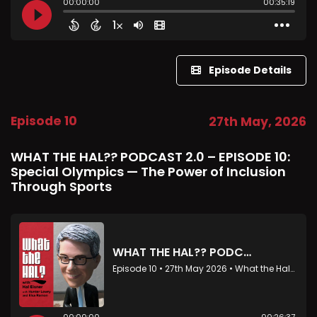
Episode Details
Episode 10
27th May, 2026
WHAT THE HAL?? PODCAST 2.0 – EPISODE 10:
Special Olympics — The Power of Inclusion
Through Sports