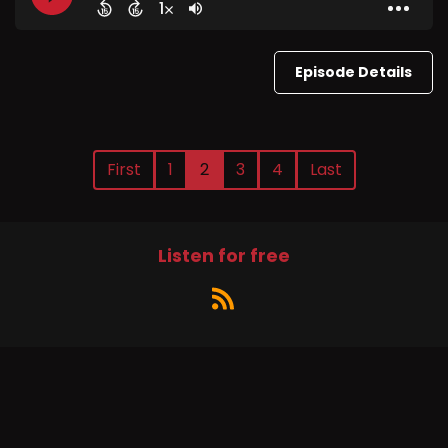
Episode Details
First
1
2
3
4
Last
Listen for free