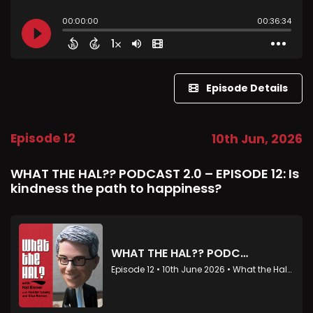
Episode Details
Episode 12
10th Jun, 2026
WHAT THE HAL?? PODCAST 2.0 – EPISODE 12: Is
kindness the path to happiness?