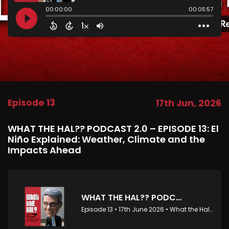
Episode 13
17th Jun, 2026
WHAT THE HAL?? PODCAST 2.0 – EPISODE 13: El
Niño Explained: Weather, Climate and the
Impacts Ahead