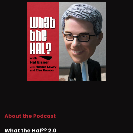
About the Podcast
What the Hal?? 2.0