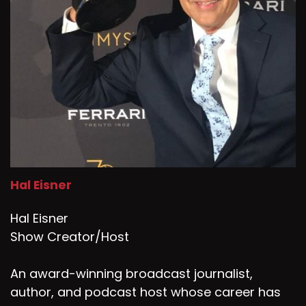
Hal Eisner
Hal Eisner
Show Creator/Host
An award-winning broadcast journalist,
author, and podcast host whose career has