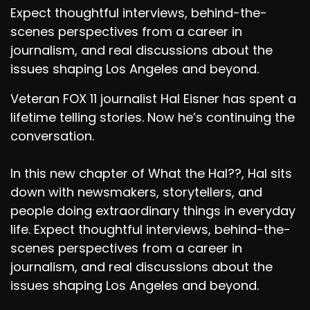
Expect thoughtful interviews, behind-the-
scenes perspectives from a career in
journalism, and real discussions about the
issues shaping Los Angeles and beyond.
Veteran FOX 11 journalist Hal Eisner has spent a
lifetime telling stories. Now he’s continuing the
conversation.
In this new chapter of What the Hal??, Hal sits
down with newsmakers, storytellers, and
people doing extraordinary things in everyday
life. Expect thoughtful interviews, behind-the-
scenes perspectives from a career in
journalism, and real discussions about the
issues shaping Los Angeles and beyond.