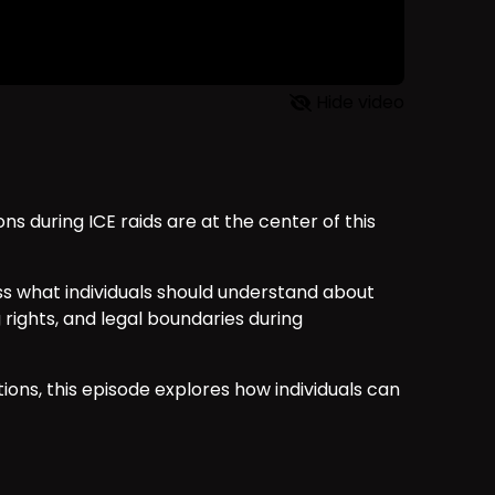
Hide video
ons during ICE raids are at the center of this
uss what individuals should understand about
rights, and legal boundaries during
ions, this episode explores how individuals can