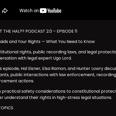
 THE HAL?? PODCAST 2.0 – EPISODE 11
Raids and Your Rights — What You Need to Know
itutional rights, public recording laws, and legal protecti
ersation with legal expert Ugo Lord.
his episode, Hal Eisner, Elsa Ramon, and Hunter Lowry disc
ants, public interactions with law enforcement, recording 
rcement actions.
 practical safety considerations to constitutional protect
r understand their rights in high-stress legal situations.
TOPICS