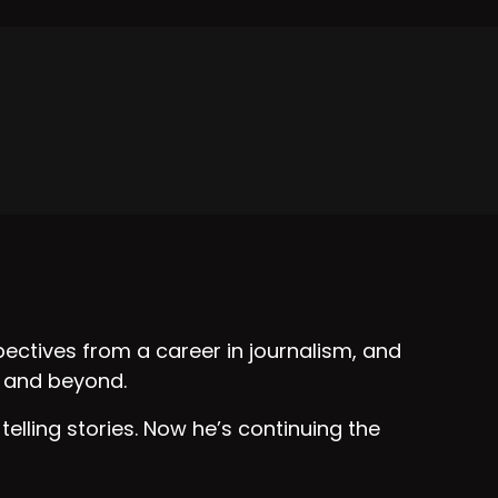
?
ters?
with us today.
ectives from a career in journalism, and
s and beyond.
nal keynote speaker, and a business coach.
 telling stories. Now he’s continuing the