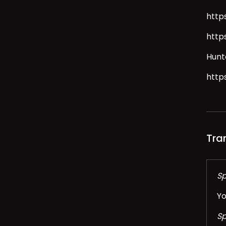
http
http
Hunt
http
Tra
Sp
Yo
Sp