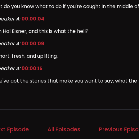
t do you know what to do if you're caught in the middle of
eaker A:
00:00:04
m Hal Eisner, and this is what the hell?
eaker A:
00:00:09
art, fresh, and uplifting.
eaker A:
00:00:15
've got the stories that make you want to say, what the h
eaker A:
00:00:21
r months now, we've been dealing with the issue of ICE 
eaker A:
00:00:25
xt Episode
All Episodes
Previous Epis
's been impossible to avoid even if you try.