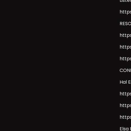
List
http
RESO
http
http
http
CON
Hal E
http
http
http
Elsa