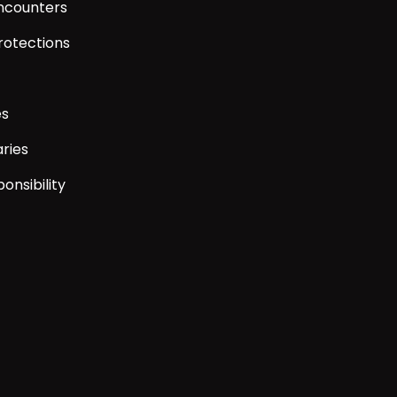
encounters
rotections
es
ries
onsibility