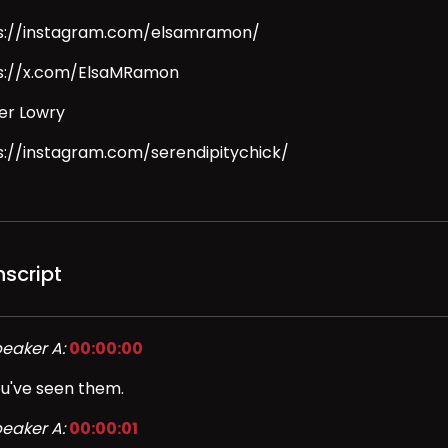
s://instagram.com/elsamramon/
s://x.com/ElsaMRamon
er Lowry
s://instagram.com/serendipitychick/
nscript
eaker A:
00:00:00
u've seen them.
eaker A:
00:00:01