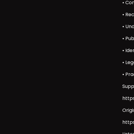
• Co
• Re
• Un
• Pu
• Id
• Leg
• Pr
Supp
http
Orig
http