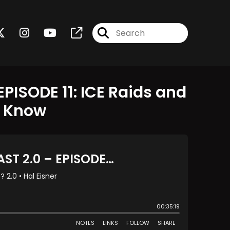
PISODE 11: ICE Raids and
o Know