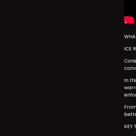
WHAT
ICE 
Const
conv
In t
warr
enfo
From
bette
KEY 