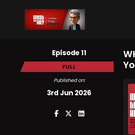
Episode 11
WH
Yo
FULL
Published on:
3rd Jun 2026