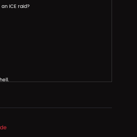
 an ICE raid?
ell.
raids and immigration enforcement.
ode