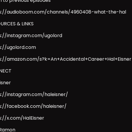
en to previous episodes
s://audioboom.com/channels/4960408-what-the-hal
URCES & LINKS
s://instagram.com/ugolord
s://ugolord.com
s://amazon.com/s?k=An+Accidental+Career+Hal+Eisner
NECT
isner
s://instagram.com/haleisner/
s://facebook.com/haleisner/
s://x.com/HalEisner
 Ramon