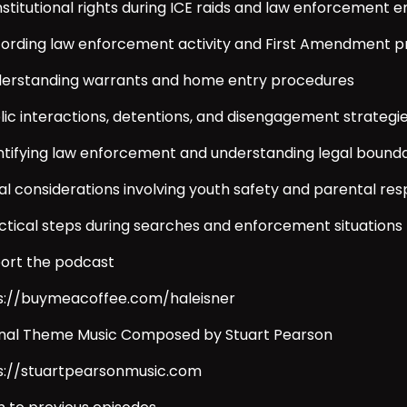
nstitutional rights during ICE raids and law enforcement 
cording law enforcement activity and First Amendment p
derstanding warrants and home entry procedures
blic interactions, detentions, and disengagement strategi
entifying law enforcement and understanding legal bounda
al considerations involving youth safety and parental resp
actical steps during searches and enforcement situations
ort the podcast
s://buymeacoffee.com/haleisner
inal Theme Music Composed by Stuart Pearson
s://stuartpearsonmusic.com