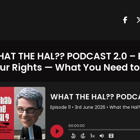
AT THE HAL?? PODCAST 2.0 – E
ur Rights — What You Need t