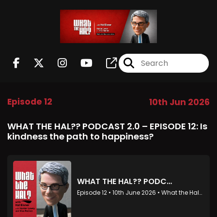
Episode 12
10th Jun 2026
WHAT THE HAL?? PODCAST 2.0 – EPISODE 12: Is
kindness the path to happiness?