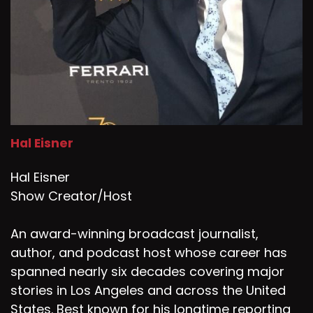
Speaker D:
00:01:49
Thank you for that.
Speaker D:
00:01:50
Kindness.
Speaker D:
00:01:51
Hal Eisner
So we, I think I give a really simple, but I think
easy illustration for people to get the
Hal Eisner
difference.
Show Creator/Host
Speaker D:
00:02:00
An award-winning broadcast journalist,
Nice is not telling someone when they have
author, and podcast host whose career has
food in their teeth, and kind is telling them when
they have food in their teeth.
spanned nearly six decades covering major
stories in Los Angeles and across the United
Speaker D:
00:02:06
States. Best known for his longtime reporting