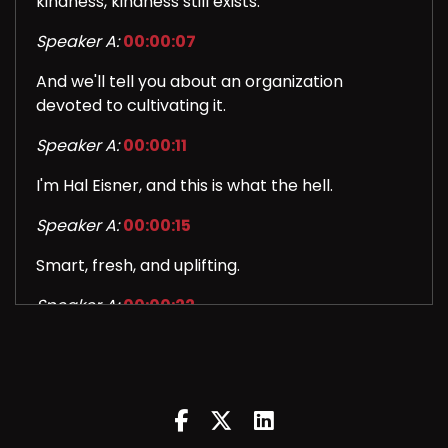
kindness, kindness still exists.
Speaker A:
00:00:07
And we'll tell you about an organization
devoted to cultivating it.
Speaker A:
00:00:11
I'm Hal Eisner, and this is what the hell.
Speaker A:
00:00:15
Smart, fresh, and uplifting.
Speaker A:
00:00:22
We've got the stories that make you want to
say what the hell.
Speaker A:
00:00:27