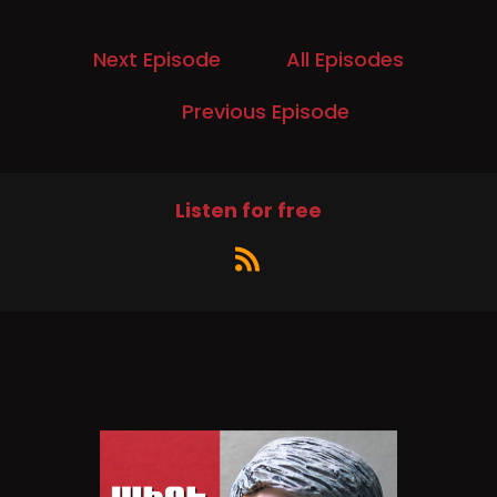
A study commissioned by kindness.org
discovered a connection between being kind
and being happy.
Next Episode
All Episodes
Speaker B:
00:00:35
Previous Episode
I'm Hunter Lowery.
Speaker B:
00:00:37
Listen for free
We invited a couple of folks from kindness.org
to explain why kindness prevails even in these
seemingly mean and angry times.
Speaker C:
00:00:46
Joining us is Jacqueline Lindsay, co founder and
CEO of kindness.org and chief science officer,
Dr. Oliver Scott Curry.
Speaker C:
00:00:56