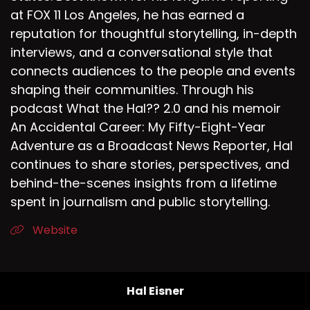
So we see kindness.
at FOX 11 Los Angeles, he has earned a
reputation for thoughtful storytelling, in-depth
Speaker D:
00:02:07
interviews, and a conversational style that
It takes courage.
connects audiences to the people and events
shaping their communities. Through his
Speaker D:
00:02:08
podcast What the Hal?? 2.0 and his memoir
It can be a little uncomfortable.
An Accidental Career: My Fifty-Eight-Year
Adventure as a Broadcast News Reporter, Hal
Speaker D:
00:02:10
continues to share stories, perspectives, and
It's getting out of your comfort zone.
behind-the-scenes insights from a lifetime
spent in journalism and public storytelling.
Speaker D:
00:02:11
Website
Sometimes it's not so much polite.
Speaker D:
00:02:14
It's taking an action to help someone else.
Hal Eisner