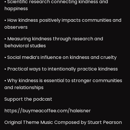
• Scientific research connecting kindness and
happiness
• How kindness positively impacts communities and
observers
• Measuring kindness through research and
behavioral studies
• Social media’s influence on kindness and cruelty
• Practical ways to intentionally practice kindness
• Why kindness is essential to stronger communities
and relationships
Support the podcast
https://buymeacoffee.com/haleisner
Original Theme Music Composed by Stuart Pearson