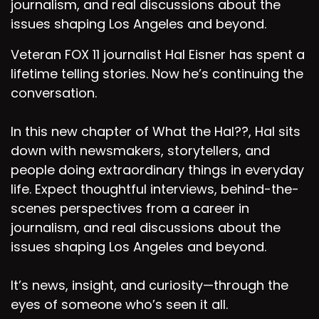
journalism, and real discussions about the
Speaker D:
00:01:24
issues shaping Los Angeles and beyond.
And thank you so much for having us.
Veteran FOX 11 journalist Hal Eisner has spent a
lifetime telling stories. Now he’s continuing the
Speaker D:
00:01:26
conversation.
We're so happy to be here.
In this new chapter of What the Hal??, Hal sits
Speaker A:
00:01:28
down with newsmakers, storytellers, and
So it was very kind of you to join us.
people doing extraordinary things in everyday
life. Expect thoughtful interviews, behind-the-
Speaker D:
00:01:31
scenes perspectives from a career in
Yes, it was very kind of you to have us.
journalism, and real discussions about the
issues shaping Los Angeles and beyond.
Speaker A:
00:01:35
Thank you so Very kind episode.
It’s news, insight, and curiosity—through the
Speaker C:
00:01:40
eyes of someone who’s seen it all.