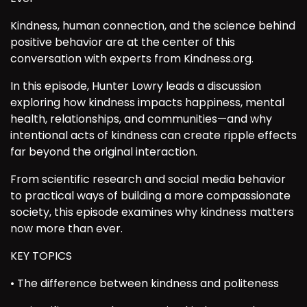
Kindness, human connection, and the science behind
positive behavior are at the center of this
conversation with experts from Kindness.org.
In this episode, Hunter Lowry leads a discussion
exploring how kindness impacts happiness, mental
health, relationships, and communities—and why
intentional acts of kindness can create ripple effects
far beyond the original interaction.
From scientific research and social media behavior
to practical ways of building a more compassionate
society, this episode examines why kindness matters
now more than ever.
KEY TOPICS
• The difference between kindness and politeness