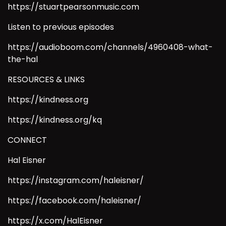
https://stuartpearsonmusic.com
Listen to previous episodes
https://audioboom.com/channels/4960408-what-
the-hal
RESOURCES & LINKS
https://kindness.org
https://kindness.org/kq
CONNECT
Hal Eisner
https://instagram.com/haleisner/
https://facebook.com/haleisner/
https://x.com/HalEisner