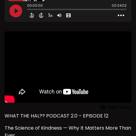
Hide video
WHAT THE HAL?? PODCAST 2.0 – EPISODE 12
The Science of Kindness — Why It Matters More Than
Ever