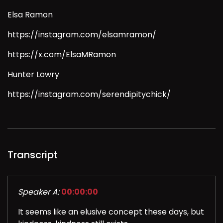
Elsa Ramon
https://instagram.com/elsamramon/
https://x.com/ElsaMRamon
Hunter Lowry
https://instagram.com/serendipitychick/
Transcript
Speaker A:
00:00:00
It seems like an elusive concept these days, but